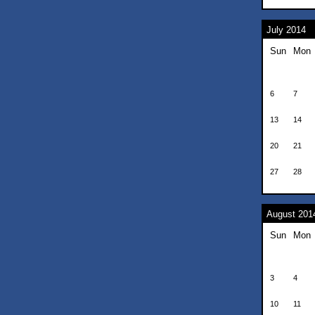
July 2014
Sun
Mon
6
7
13
14
20
21
27
28
August 201
Sun
Mon
3
4
10
11