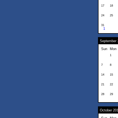
17
18
24
25
31
1
September 
Sun
Mon
1
7
8
14
15
21
22
28
29
October 20