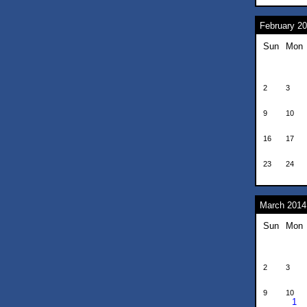
February 2
Sun
Mon
2
3
9
10
16
17
23
24
March 2014
Sun
Mon
2
3
9
10
1