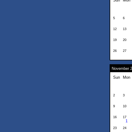
Sun
Mon
5
6
12
13
19
20
26
27
November 
Sun
Mon
2
3
9
10
16
17
1
23
24