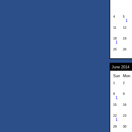
4
5
1
11
12
18
19
1
25
26
June 2014
Sun
Mon
1
2
8
9
1
15
16
22
23
1
29
30