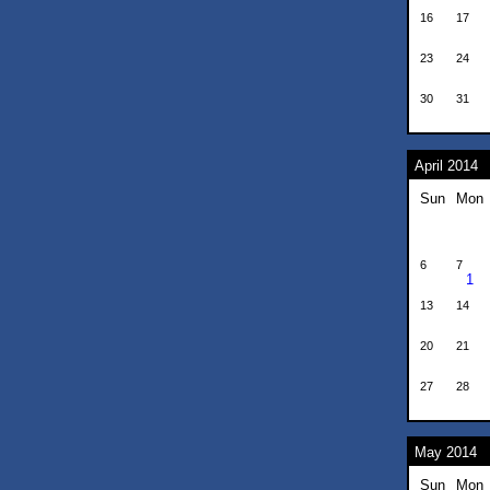
16
17
23
24
30
31
April 2014
Sun
Mon
6
7
1
13
14
20
21
27
28
May 2014
Sun
Mon