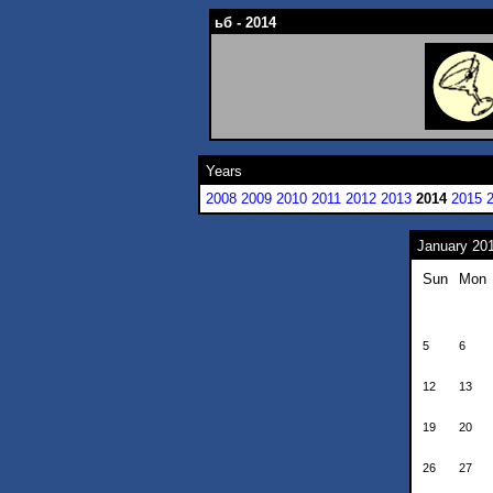
ьб - 2014
Years
2008
2009
2010
2011
2012
2013
2014
2015
January 20
Sun
Mon
5
6
12
13
19
20
26
27