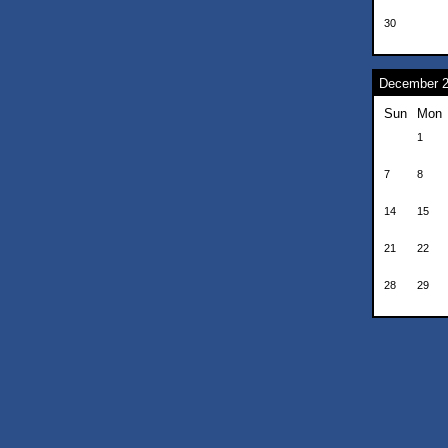
30
December 
Sun
Mon
1
7
8
14
15
21
22
28
29