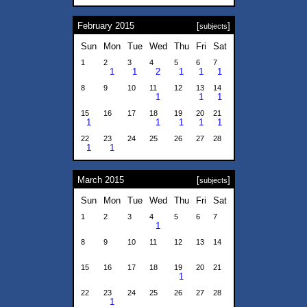
February 2015
[
]
subjects
Sun
Mon
Tue
Wed
Thu
Fri
Sat
1
2
3
4
5
6
7
1
1
2
1
1
1
8
9
10
11
12
13
14
1
1
1
15
16
17
18
19
20
21
1
1
1
1
1
22
23
24
25
26
27
28
1
1
March 2015
[
]
subjects
Sun
Mon
Tue
Wed
Thu
Fri
Sat
1
2
3
4
5
6
7
1
8
9
10
11
12
13
14
15
16
17
18
19
20
21
1
22
23
24
25
26
27
28
1