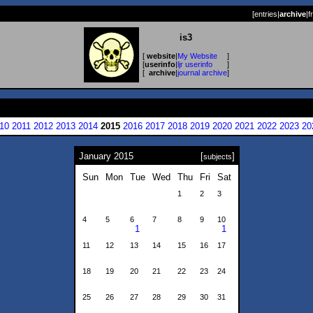
[
entries
|
archive
|
f
is3
[
website
|
My Website
]
[
userinfo
|
ljr userinfo
]
[
archive
|
journal archive
]
10
2011
2012
2013
2014
2015
2016
2017
2018
2019
2020
2021
2022
2023
20
January 2015
[
]
subjects
Sun
Mon
Tue
Wed
Thu
Fri
Sat
1
2
3
4
5
6
7
8
9
10
1
1
11
12
13
14
15
16
17
18
19
20
21
22
23
24
25
26
27
28
29
30
31