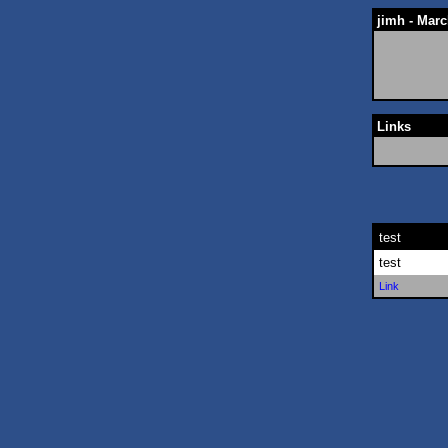
jimh - Marc
Links
test
test
Link