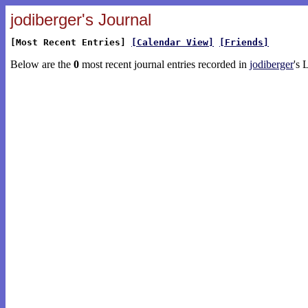
jodiberger's Journal
[Most Recent Entries]
[Calendar View]
[Friends]
Below are the
0
most recent journal entries recorded in
jodiberger
's 