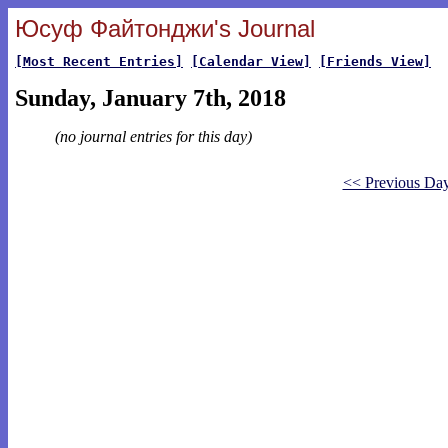
Юсуф Файтонджи's Journal
[Most Recent Entries]
[Calendar View]
[Friends View]
Sunday, January 7th, 2018
(no journal entries for this day)
<< Previous Da