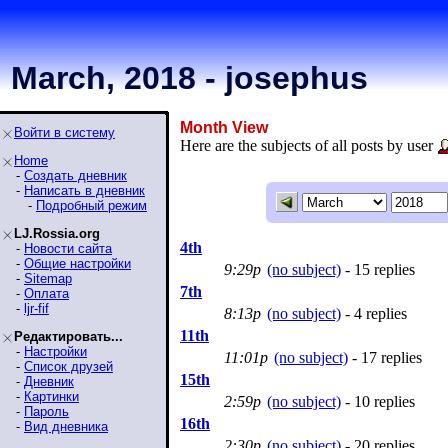
March, 2018 - josephus
Month View
Войти в систему
Here are the subjects of all posts by user
Home
-
Создать дневник
-
Написать в дневник
-
Подробный режим
LJ.Rossia.org
4th
-
Новости сайта
-
Общие настройки
9:29p
(no subject)
- 15 replies
-
Sitemap
7th
-
Оплата
-
ljr-fif
8:13p
(no subject)
- 4 replies
11th
Редактировать...
-
Настройки
11:01p
(no subject)
- 17 replies
-
Список друзей
15th
-
Дневник
-
Картинки
2:59p
(no subject)
- 10 replies
-
Пароль
16th
-
Вид дневника
2:30p
(no subject)
- 20 replies