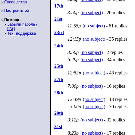
Сообщества
17th
Настроить S2
3:50p
(no subject)
- 20 replies
21st
Помощь
-
Забыли пароль?
11:55p
(no subject)
- 61 replies
-
FAQ
23rd
-
Тех. поддержка
12:15p
(no subject)
- 35 replies
24th
3:50p
(no subject)
- 2 replies
6:49p
(no subject)
- 34 replies
25th
12:53p
(no subject)
- 48 replies
27th
7:00p
(no subject)
- 16 replies
28th
12:49p
(no subject)
- 13 replies
3:06p
(no subject)
- 30 replies
29th
3:12p
(no subject)
- 32 replies
31st
8:23p
(no subject)
- 17 replies