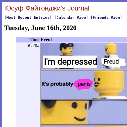
Юсуф Файтонджи's Journal
[Most Recent Entries]
[Calendar View]
[Friends View]
Tuesday, June 16th, 2020
Time
Event
9:48a