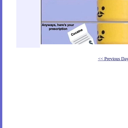
<< Previous Da