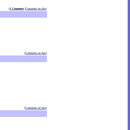
(
1 Comment
|
Comment on this
)
(
Comment on this
)
(
Comment on this
)