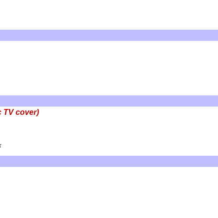
c TV cover)
x