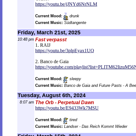
https://youtu.be/jJNYd6NrNLM
Current Mood:
drunk
Current Music:
Südtangente
Friday, March 21st, 2025
10:48 pm
Fast verpasst
1. RAIJ
https://youtu.be/3plpEyax1UQ
2. Banco de Gaia
https://youtube.com/playlist?list=PLITM
62IizuM56
Current Mood:
sleepy
Current Music:
Banco de Gaia and Future Pasts - A Be
Tuesday, August 6th, 2024
8:07 am
The Orb - Perpetual Dawn
https://youtu.be/E9433Wk7MSU
Current Mood:
tired
Current Music:
Landser - Das Reich Kommt Wieder