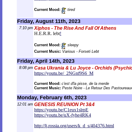
Current Mood:
tired
Friday, August 11th, 2023
7:10 pm
Xiphos - The Rise And Fall Of Athens
H.E.R.R. lebt
!
Current Mood:
sleepy
Current Music:
Various - Forseti Lebt
Friday, April 14th, 2023
8:08 pm
Casa Ukrania & Lu Joyce - Orchids (Psychi
https://youtu.be/_2NGnf9S6_M
Current Mood:
c'est d'la pisse, de la merde
Current Music:
Peste Noire - Le Retour Des Pastoureau
Monday, February 6th, 2023
12:01 am
GENESIS REUNION Pt 3&4
https://youtu.be/C1eux1slrpE
https://youtu.be/uX-fyhe4RK4
http://lj.rossia.org/users/k_d_s/40
4376.html