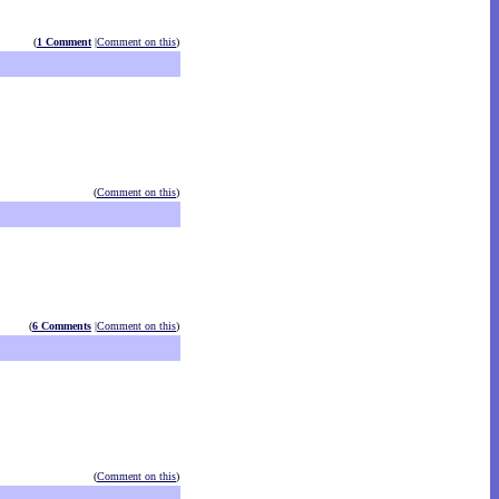
(
1 Comment
|
Comment on this
)
(
Comment on this
)
(
6 Comments
|
Comment on this
)
(
Comment on this
)