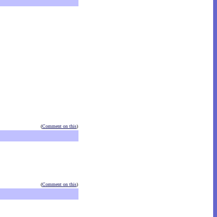
(
Comment on this
)
(
Comment on this
)