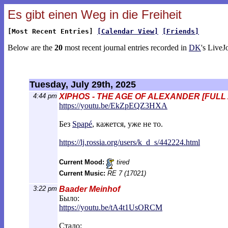
Es gibt einen Weg in die Freiheit
[Most Recent Entries]
[Calendar View]
[Friends]
Below are the
20
most recent journal entries recorded in
DK
's LiveJ
Tuesday, July 29th, 2025
4:44 pm
XIPHOS - THE AGE OF ALEXANDER [FULL
https://youtu.be/EkZpEQZ3HXA
Без
Spapé
, кажется, уже не то.
https://lj.rossia.org/users/k_d_s/44222
4.html
Current Mood:
tired
Current Music:
RE 7 (17021)
3:22 pm
Baader Meinhof
Было:
https://youtu.be/tA4t1UsORCM
Стало: