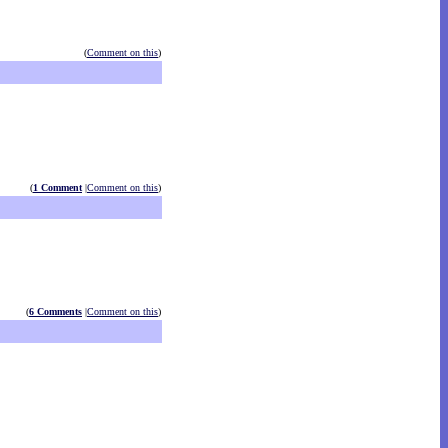
(
Comment on this
)
(
1 Comment
|
Comment on this
)
(
6 Comments
|
Comment on this
)