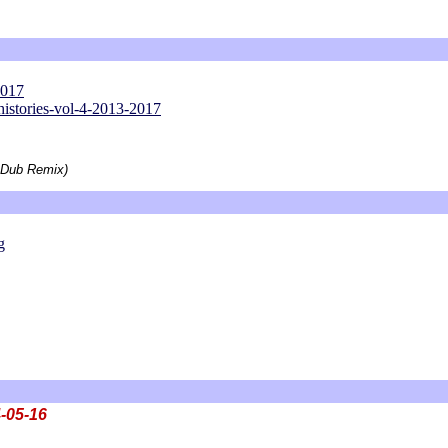
2017
histories-vol-4-2013-2017
 Dub Remix)
g
-05-16