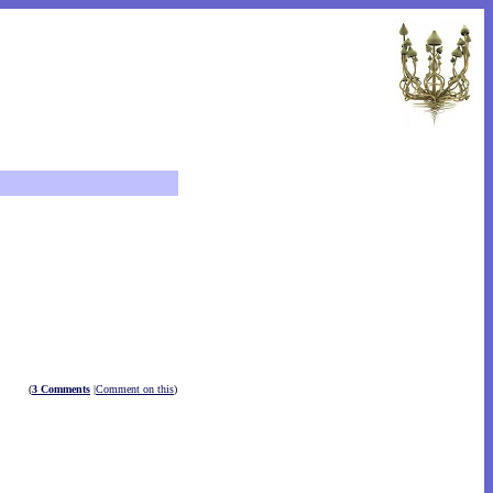
(
3 Comments
|
Comment on this
)