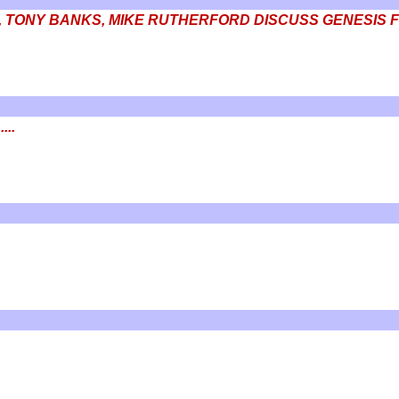
, TONY BANKS, MIKE RUTHERFORD DISCUSS GENESIS F
...