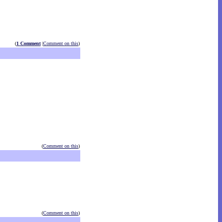
(
1 Comment
|
Comment on this
)
(
Comment on this
)
(
Comment on this
)