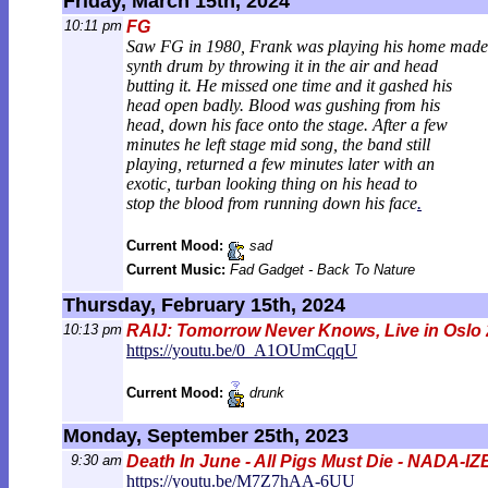
Friday, March 15th, 2024
10:11 pm
FG
Saw FG in 1980, Frank was playing his home made
synth drum by throwing it in the air and head
butting it. He missed one time and it gashed his
head open badly. Blood was gushing from his
head, down his face onto the stage. After a few
minutes he left stage mid song, the band still
playing, returned a few minutes later with an
exotic, turban looking thing on his head to
stop the blood from running down his face
.
Current Mood:
sad
Current Music:
Fad Gadget - Back To Nature
Thursday, February 15th, 2024
10:13 pm
RAIJ: Tomorrow Never Knows, Live in Oslo
https://youtu.be/0_A1OUmCqqU
Current Mood:
drunk
Monday, September 25th, 2023
9:30 am
Death In June - All Pigs Must Die - NADA-
https://youtu.be/M7Z7hAA-6UU