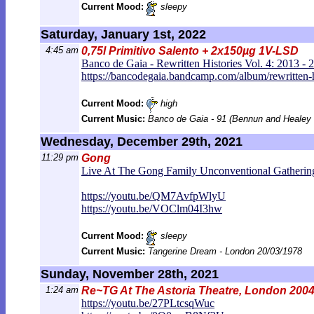
Current Mood:
sleepy
Saturday, January 1st, 2022
4:45 am
0,75l Primitivo Salento + 2x150µg 1V-LSD
Banco de Gaia - Rewritten Histories Vol. 4: 2013 - 
https://bancodegaia.bandcamp.com/al
bum/rewritten-
Current Mood:
high
Current Music:
Banco de Gaia - 91 (Bennun and Healey
Wednesday, December 29th, 2021
11:29 pm
Gong
Live At The Gong Family Unconventional Gatherin
https://youtu.be/QM7AvfpWlyU
https://youtu.be/VOClm04I3hw
Current Mood:
sleepy
Current Music:
Tangerine Dream - London 20/03/1978
Sunday, November 28th, 2021
1:24 am
Re~TG At The Astoria Theatre, London 2004
https://youtu.be/27PLtcsqWuc