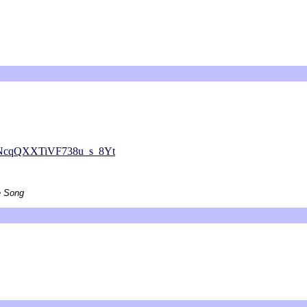
NcqQXXTiVF738u_s_8Yt
e Song