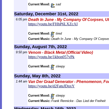
Current Mood:
sad
Saturday, December 31st, 2022
6:05 pm
Death In June - My Company Of Corpses, U
https://youtu.be/FHhP6LXZcAI
Current Mood:
tired
Current Music:
Death In June - My Company Of Corpses
Sunday, August 7th, 2022
9:50 pm
Venom - Black Metal (Official Video)
https://youtu.be/1kbon057vPk
Current Mood:
sleepy
Sunday, May 8th, 2022
1:44 am
Van Der Graaf Generator - Phenomenon, Font
https://youtu.be/d2FatuJDnxY
Current Mood:
sleepy
Current Music:
Frank Rennicke - Das Lied der Freiheit
Wednesday, March 16th, 2022