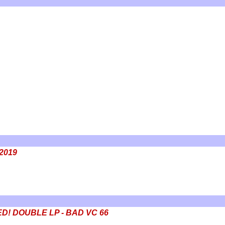
 2019
IZED! DOUBLE LP - BAD VC 66