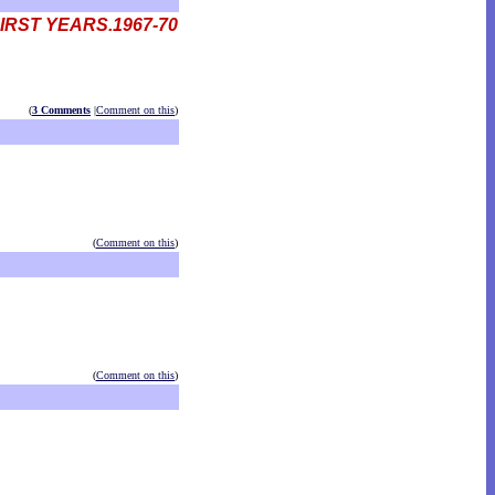
IRST YEARS.1967-70
(
3 Comments
|
Comment on this
)
(
Comment on this
)
(
Comment on this
)