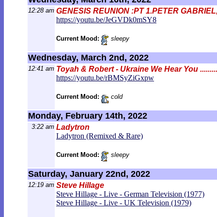
12:28 am
GENESIS REUNION :PT 1.PETER GABRIEL
https://youtu.be/JeGVDk0mSY8
Current Mood:
sleepy
Wednesday, March 2nd, 2022
12:41 am
Toyah & Robert - Ukraine We Hear You ..........
https://youtu.be/rBMSyZiGxpw
Current Mood:
cold
Monday, February 14th, 2022
3:22 am
Ladytron
Ladytron (Remixed & Rare)
Current Mood:
sleepy
Saturday, January 22nd, 2022
12:19 am
Steve Hillage
Steve Hillage - Live - German Television (1977)
Steve Hillage - Live - UK Television (1979)