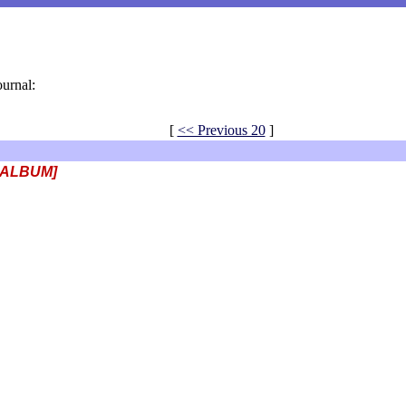
ournal:
[
<< Previous 20
]
 ALBUM]