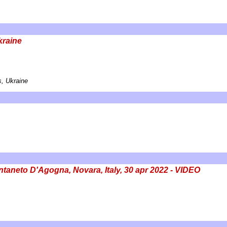
kraine
, Ukraine
aneto D'Agogna, Novara, Italy, 30 apr 2022 - VIDEO