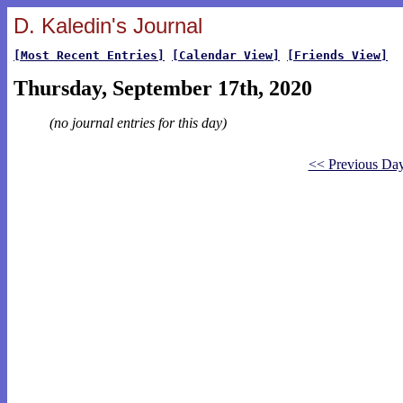
D. Kaledin's Journal
[Most Recent Entries]
[Calendar View]
[Friends View]
Thursday, September 17th, 2020
(no journal entries for this day)
<< Previous Da