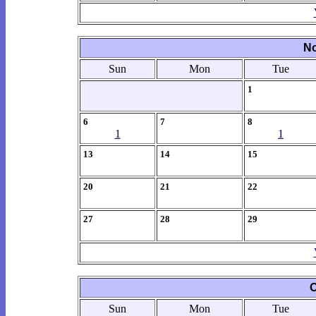
No
Sun
Mon
Tue
1
6
7
8
1
1
13
14
15
20
21
22
27
28
29
O
Sun
Mon
Tue