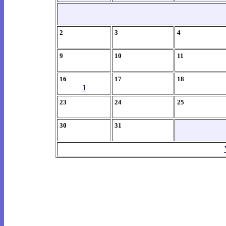
2
3
4
9
10
11
16
17
18
1
23
24
25
30
31