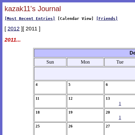
kazak11's Journal
[Most Recent Entries]
[Calendar View]
[Friends]
[
2012
][ 2011 ]
2011...
De
Sun
Mon
Tue
4
5
6
11
12
13
1
18
19
20
1
25
26
27