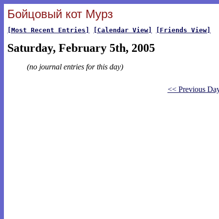
Бойцовый кот Мурз
[Most Recent Entries]
[Calendar View]
[Friends View]
Saturday, February 5th, 2005
(no journal entries for this day)
<< Previous Da