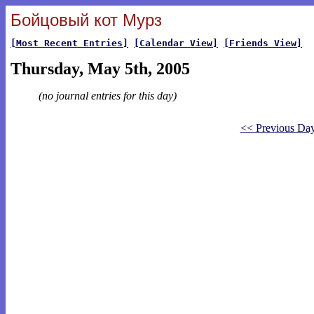
Бойцовый кот Мурз
[Most Recent Entries]
[Calendar View]
[Friends View]
Thursday, May 5th, 2005
(no journal entries for this day)
<< Previous Da