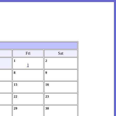
Fri
Sat
1
2
1
8
9
15
16
22
23
29
30