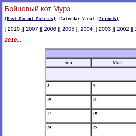
Бойцовый кот Мурз
[Most Recent Entries]
[Calendar View]
[Friends]
[ 2010 ][
2007
][
2006
][
2005
][
2004
][
2003
][
2002
][
2010...
Sun
Mon
3
4
10
11
17
18
24
25