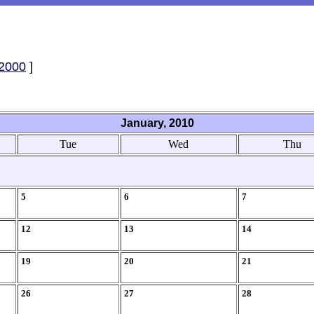
2000
]
January, 2010
Tue
Wed
Thu
5
6
7
12
13
14
19
20
21
26
27
28