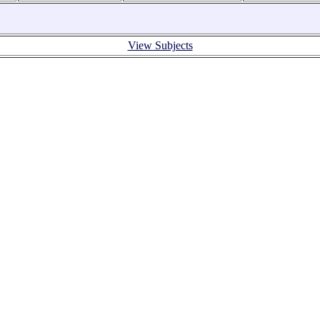
View Subjects