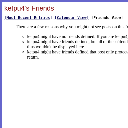
ketpu4's Friends
[Most Recent Entries]
[Calendar View]
[Friends View]
There are a few reasons why you might not see posts on this f
ketpu4 might have no friends defined. If you are ketpu
ketpu4 might have friends defined, but all of their frien
thus wouldn't be displayed here.
ketpu4 might have friends defined that post only protecte
return.