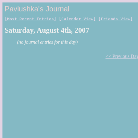
Pavlushka's Journal
[Most Recent Entries]
[Calendar View]
[Friends View]
Saturday, August 4th, 2007
(no journal entries for this day)
<< Previous Da