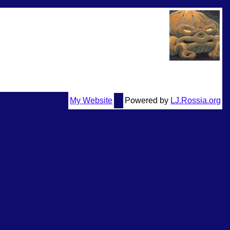
My Website
Powered by
LJ.Rossia.org