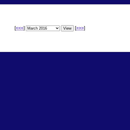
[
<<<
]
[
>>>
]