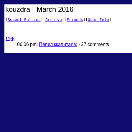
kouzdra - March 2016
[
Recent Entries
][
Archive
][
Friends
][
User Info
]
11th
06:06 pm:
Пепел ккапитала:
- 27 comments