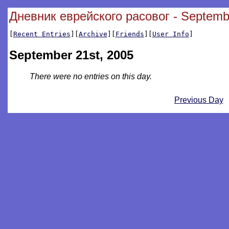
Дневник еврейского расовог - Septemb
[
Recent Entries
][
Archive
][
Friends
][
User Info
]
September 21st, 2005
There were no entries on this day.
Previous Day