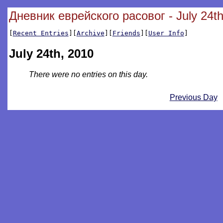
Дневник еврейского расовог - July 24th
[
Recent Entries
][
Archive
][
Friends
][
User Info
]
July 24th, 2010
There were no entries on this day.
Previous Day