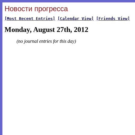
Новости прогресса
[Most Recent Entries]
[Calendar View]
[Friends View]
Monday, August 27th, 2012
(no journal entries for this day)