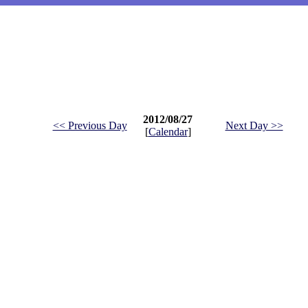
2012/08/27
<< Previous Day
Next Day >>
[
Calendar
]