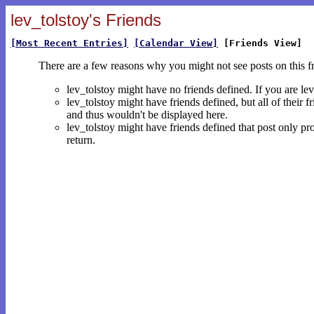
lev_tolstoy's Friends
[Most Recent Entries]
[Calendar View]
[Friends View]
There are a few reasons why you might not see posts on this f
lev_tolstoy might have no friends defined. If you are le
lev_tolstoy might have friends defined, but all of their 
and thus wouldn't be displayed here.
lev_tolstoy might have friends defined that post only pro
return.