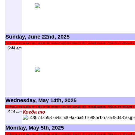
Sunday, June 22nd, 2025
LJ.Rossia.org makes no claim to the content supplied through this journal account. Articles are retrieved vi
6:44 am
Wednesday, May 14th, 2025
LJ.Rossia.org makes no claim to the content supplied through this journal account. Articles are retrieved vi
8:14 am
Когда то
Monday, May 5th, 2025
LJ.Rossia.org makes no claim to the content supplied through this journal account. Articles are retrieved vi