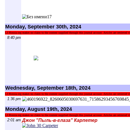
Monday, September 30th, 2024
LJ.Rossia.org makes no claim to the content supplied through this journal account. Articles are retrieved vi
8:40 pm
Wednesday, September 18th, 2024
LJ.Rossia.org makes no claim to the content supplied through this journal account. Articles are retrieved vi
1:36 pm
Monday, August 19th, 2024
LJ.Rossia.org makes no claim to the content supplied through this journal account. Articles are retrieved vi
2:01 am
Джон "Пыль-в-глаза" Карпетер