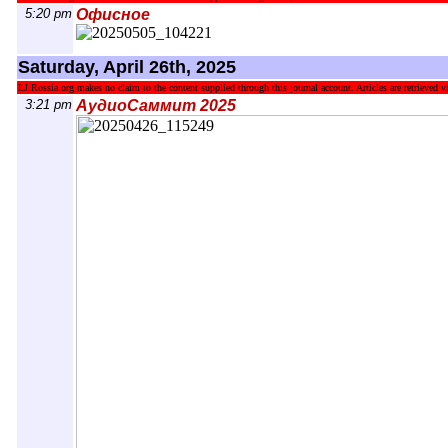
5:20 pm
Офисное
Saturday, April 26th, 2025
LJ.Rossia.org makes no claim to the content supplied through this journal account. Articles are retrieved vi
3:21 pm
АудиоСаммит 2025