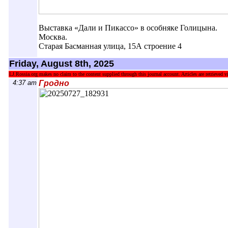
Выставка «Дали и Пикассо» в особняке Голицына.
Москва.
Старая Басманная улица, 15А строение 4
Friday, August 8th, 2025
LJ.Rossia.org makes no claim to the content supplied through this journal account. Articles are retrieved vi
4:37 am
Гродно