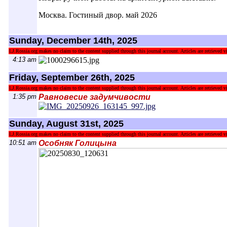
Москва. Гостиный двор. май 2026
Sunday, December 14th, 2025
LJ.Rossia.org makes no claim to the content supplied through this journal account. Articles are retrieved vi
4:13 am
Friday, September 26th, 2025
LJ.Rossia.org makes no claim to the content supplied through this journal account. Articles are retrieved vi
1:35 pm
Равновесие задумчивости
Sunday, August 31st, 2025
LJ.Rossia.org makes no claim to the content supplied through this journal account. Articles are retrieved vi
10:51 am
Особняк Голицына