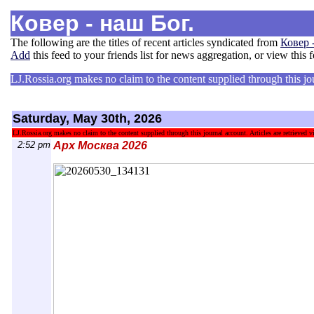
Ковер - наш Бог.
The following are the titles of recent articles syndicated from
Ковер 
Add
this feed to your friends list for news aggregation, or view this 
LJ.Rossia.org makes no claim to the content supplied through this jour
Saturday, May 30th, 2026
LJ.Rossia.org makes no claim to the content supplied through this journal account. Articles are retrieved vi
2:52 pm
Арх Москва 2026