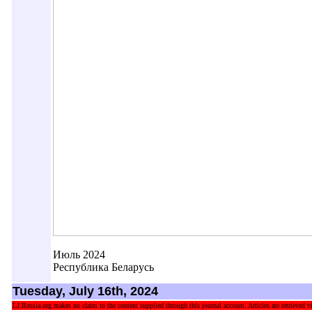
Июль 2024
Республика Беларусь
Tuesday, July 16th, 2024
LJ.Rossia.org makes no claim to the content supplied through this journal account. Articles are retrieved vi