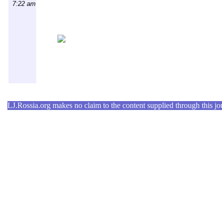
7:22 am
LJ.Rossia.org makes no claim to the content supplied through this jour