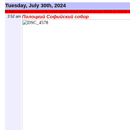
Tuesday, July 30th, 2024
LJ.Rossia.org makes no claim to the content supplied through this journal account. Articles are retrieved vi
3:52 am
Полоцкий Софийский собор