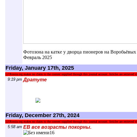
Фотозона на катке у дворца пионеров на Воробьёвых 
Февраль 2025
Friday, January 17th, 2025
LJ.Rossia.org makes no claim to the content supplied through this journal account. Articles are retrieved vi
9:19 pm
Дратуте
Friday, December 27th, 2024
LJ.Rossia.org makes no claim to the content supplied through this journal account. Articles are retrieved vi
5:58 am
ЕВ все возрасты покорны.