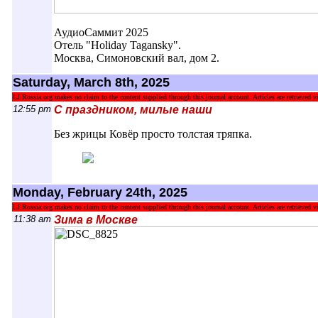
АудиоСаммит 2025
Отель "Holiday Tagansky".
Москва, Симоновский вал, дом 2.
Saturday, March 8th, 2025
LJ.Rossia.org makes no claim to the content supplied through this journal account. Articles are retrieved vi
12:55 pm
С праздником, милые наши
Без жрицы Ковёр просто толстая тряпка.
Monday, February 24th, 2025
LJ.Rossia.org makes no claim to the content supplied through this journal account. Articles are retrieved vi
11:38 am
Зима в Москве