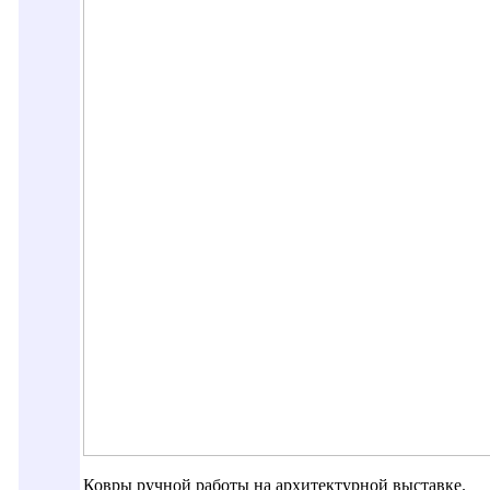
Ковры ручной работы на архитектурной выставке.