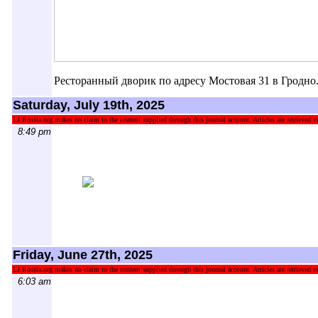
Ресторанный дворик по адресу Мостовая 31 в Гродно
Saturday, July 19th, 2025
LJ.Rossia.org makes no claim to the content supplied through this journal account. Articles are retrieved vi
8:49 pm
Friday, June 27th, 2025
LJ.Rossia.org makes no claim to the content supplied through this journal account. Articles are retrieved vi
6:03 am