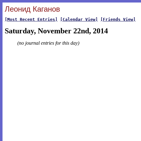
Леонид Каганов
[Most Recent Entries]
[Calendar View]
[Friends View]
Saturday, November 22nd, 2014
(no journal entries for this day)