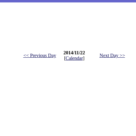
2014/11/22
<< Previous Day
Next Day >>
[
Calendar
]