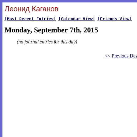
Леонид Каганов
[Most Recent Entries]
[Calendar View]
[Friends View]
Monday, September 7th, 2015
(no journal entries for this day)
<< Previous Da