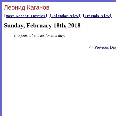
Леонид Каганов
[Most Recent Entries]
[Calendar View]
[Friends View]
Sunday, February 18th, 2018
(no journal entries for this day)
<< Previous Da