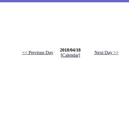
2018/04/18
<< Previous Day
Next Day >>
[
Calendar
]