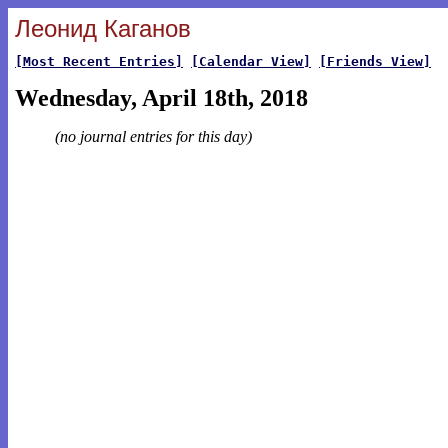
Леонид Каганов
[Most Recent Entries]
[Calendar View]
[Friends View]
Wednesday, April 18th, 2018
(no journal entries for this day)