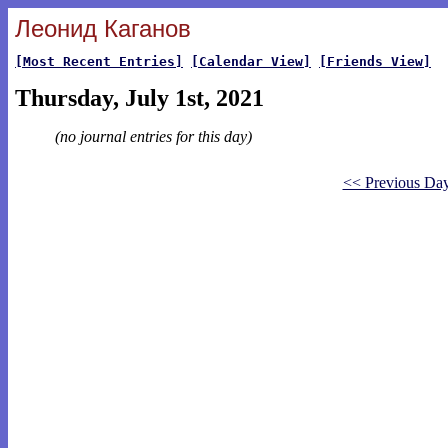
Леонид Каганов
[Most Recent Entries]
[Calendar View]
[Friends View]
Thursday, July 1st, 2021
(no journal entries for this day)
<< Previous Da