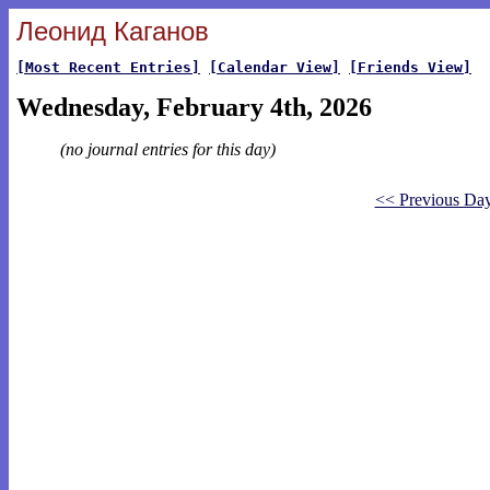
Леонид Каганов
[Most Recent Entries]
[Calendar View]
[Friends View]
Wednesday, February 4th, 2026
(no journal entries for this day)
<< Previous Da