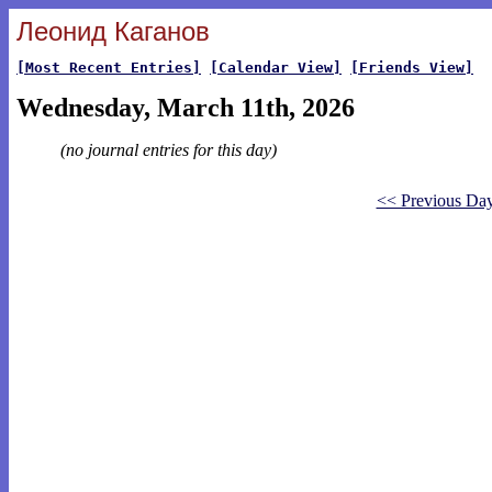
Леонид Каганов
[Most Recent Entries]
[Calendar View]
[Friends View]
Wednesday, March 11th, 2026
(no journal entries for this day)
<< Previous Da