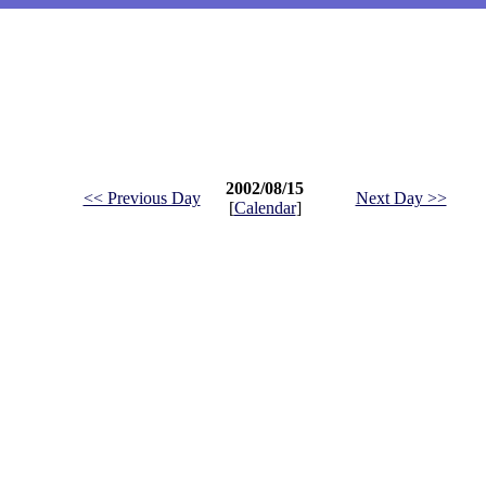
2002/08/15
<< Previous Day
Next Day >>
[
Calendar
]