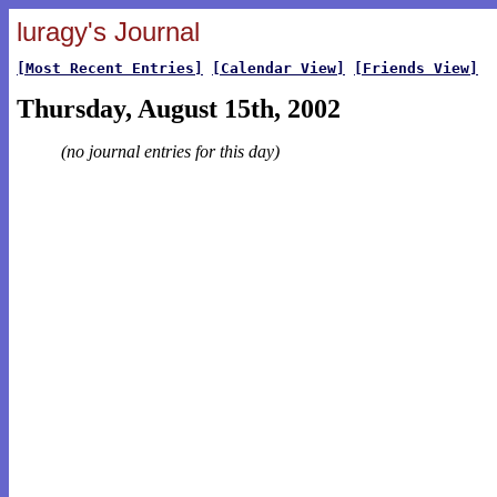
luragy's Journal
[Most Recent Entries]
[Calendar View]
[Friends View]
Thursday, August 15th, 2002
(no journal entries for this day)