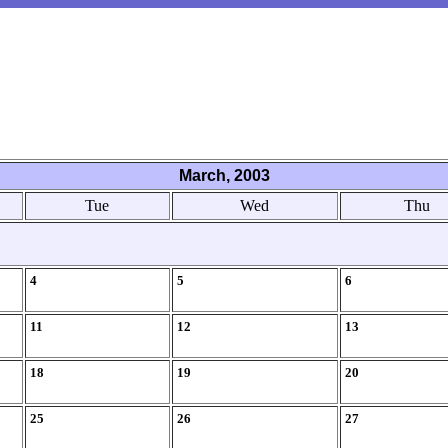
March, 2003
Tue
Wed
Thu
4
5
6
11
12
13
18
19
20
25
26
27