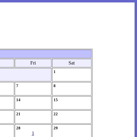
Fri
Sat
1
7
8
14
15
21
22
28
29
1