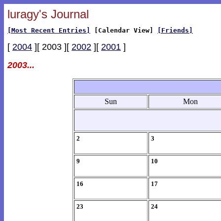
luragy's Journal
[Most Recent Entries]
[Calendar View]
[Friends]
[
2004
][ 2003 ][
2002
][
2001
]
2003...
Sun
Mon
2
3
9
10
16
17
23
24