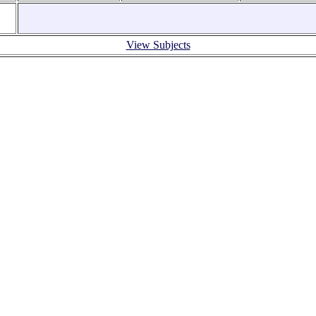
View Subjects