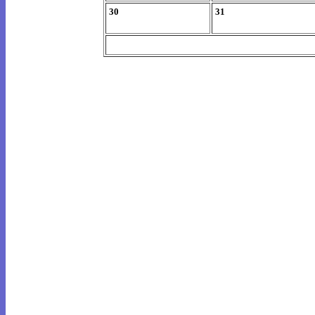
30
31