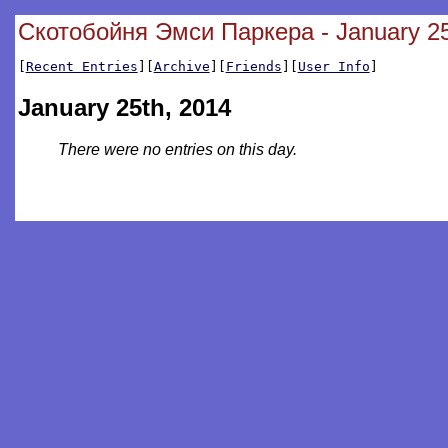
Скотобойня Эмси Паркера - January 25
[
Recent Entries
][
Archive
][
Friends
][
User Info
]
January 25th, 2014
There were no entries on this day.