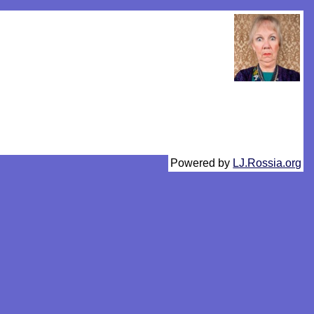
Powered by
LJ.Rossia.org