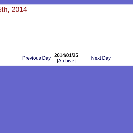
th, 2014
2014/01/25
Previous Day
Next Day
[
Archive
]