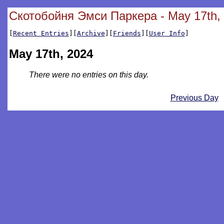
Скотобойня Эмси Паркера - May 17th,
[
Recent Entries
][
Archive
][
Friends
][
User Info
]
May 17th, 2024
There were no entries on this day.
Previous Day