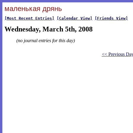
маленькая дрянь
[Most Recent Entries]
[Calendar View]
[Friends View]
Wednesday, March 5th, 2008
(no journal entries for this day)
<< Previous Da