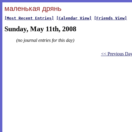
маленькая дрянь
[Most Recent Entries]
[Calendar View]
[Friends View]
Sunday, May 11th, 2008
(no journal entries for this day)
<< Previous Da