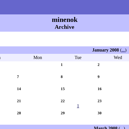
minenok
Archive
January 2008
(
...
)
n
Mon
Tue
Wed
1
2
7
8
9
14
15
16
21
22
23
1
28
29
30
March 2008
(
...
)