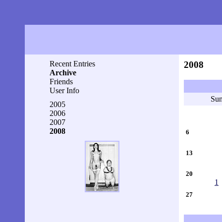
Recent Entries
2008
Archive
Friends
User Info
Su
2005
2006
2007
2008
6
13
20
1
27