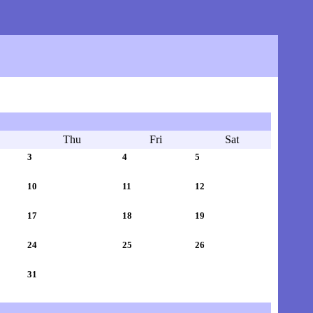
Thu
Fri
Sat
3
4
5
10
11
12
17
18
19
24
25
26
31