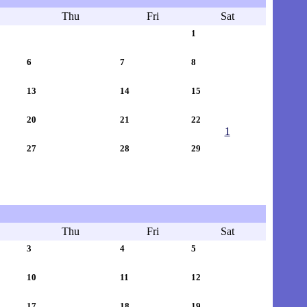
Thu
Fri
Sat
1
6
7
8
13
14
15
20
21
22
1
27
28
29
Thu
Fri
Sat
3
4
5
10
11
12
17
18
19