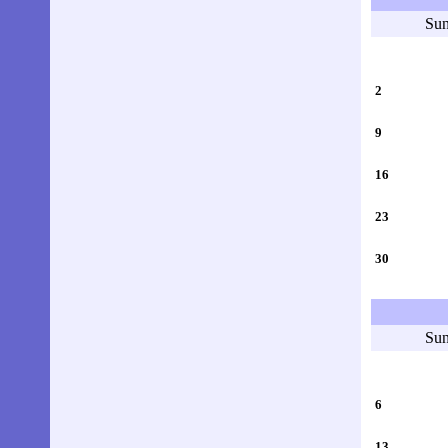
Su
2
9
16
23
30
Su
6
13