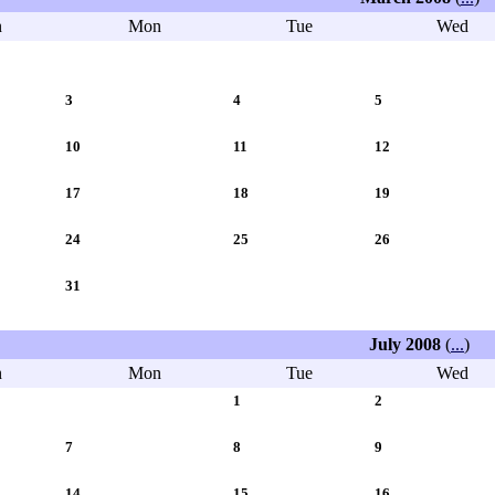
n
Mon
Tue
Wed
3
4
5
10
11
12
17
18
19
24
25
26
31
July 2008
(
...
)
n
Mon
Tue
Wed
1
2
7
8
9
14
15
16