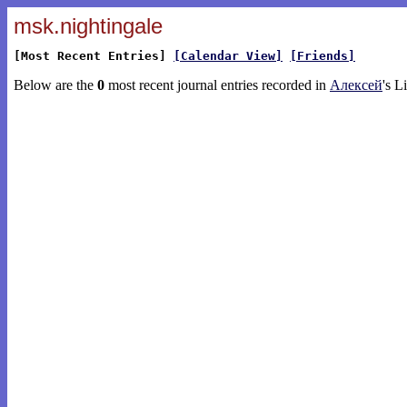
msk.nightingale
[Most Recent Entries]
[Calendar View]
[Friends]
Below are the
0
most recent journal entries recorded in
Алексей
's L