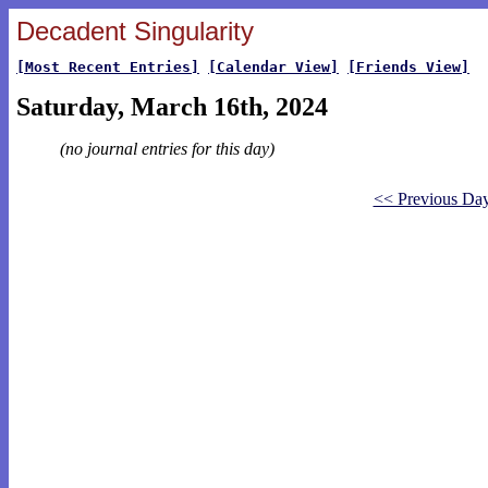
Decadent Singularity
[Most Recent Entries]
[Calendar View]
[Friends View]
Saturday, March 16th, 2024
(no journal entries for this day)
<< Previous Da