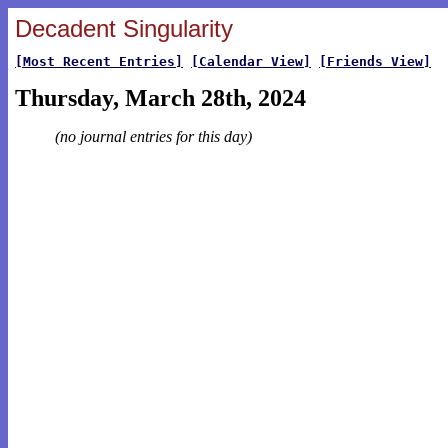
Decadent Singularity
[Most Recent Entries]
[Calendar View]
[Friends View]
Thursday, March 28th, 2024
(no journal entries for this day)