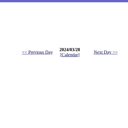
2024/03/28
<< Previous Day
Next Day >>
[
Calendar
]