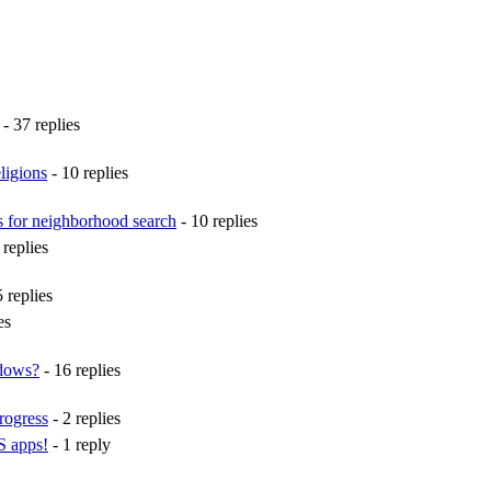
- 37 replies
ligions
- 10 replies
s for neighborhood search
- 10 replies
 replies
 replies
es
ndows?
- 16 replies
rogress
- 2 replies
S apps!
- 1 reply