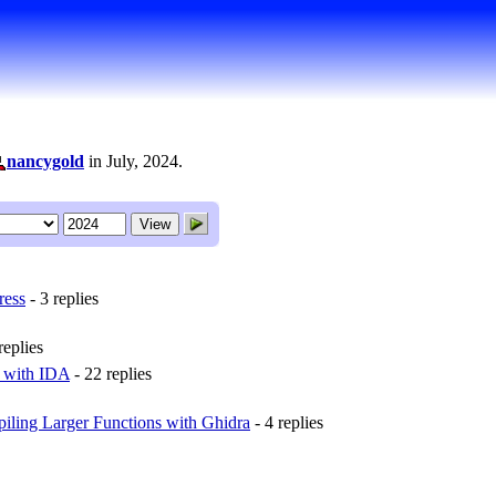
nancygold
in July, 2024.
ress
- 3 replies
replies
r with IDA
- 22 replies
iling Larger Functions with Ghidra
- 4 replies