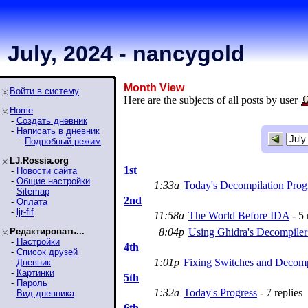
July, 2024 - nancygold
Month View
Войти в систему
Here are the subjects of all posts by user
Home
-
Создать дневник
-
Написать в дневник
-
Подробный режим
LJ.Rossia.org
1st
-
Новости сайта
-
Общие настройки
1:33a
Today's Decompilation Prog
-
Sitemap
2nd
-
Оплата
-
ljr-fif
11:58a
The World Before IDA
- 5 
Редактировать...
8:04p
Using Ghidra's Decompile
-
Настройки
4th
-
Список друзей
1:01p
Fixing Switches and Decomp
-
Дневник
-
Картинки
5th
-
Пароль
1:32a
Today's Progress
- 7 replies
-
Вид дневника
6th