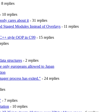
 8 replies
- 10 replies
ody cares about it
- 31 replies
ed Staged Modules Instead of Overlays
- 11 replies
 C++ style OOP in C99
- 15 replies
eplies
ata structures
- 2 replies
e only europeans allowed to Japan
tion
ger process has exited."
- 24 replies
lies
"
- 7 replies
tation
- 10 replies