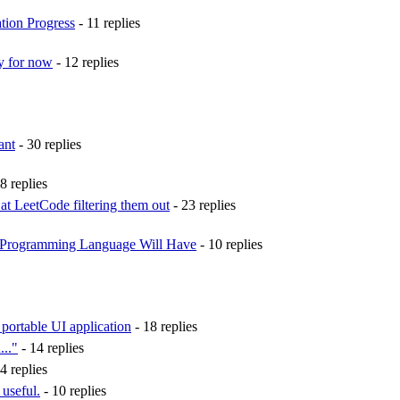
ion Progress
- 11 replies
ty for now
- 12 replies
ant
- 30 replies
8 replies
t LeetCode filtering them out
- 23 replies
 Programming Language Will Have
- 10 replies
a portable UI application
- 18 replies
..."
- 14 replies
4 replies
 useful.
- 10 replies