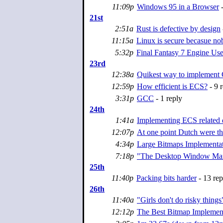
11:09p
Windows 95 in a Browser
-
21st
2:51a
Rust is defective by design
11:15a
Linux is secure becasue nob
5:32p
Final Fantasy 7 Engine Us
23rd
12:38a
Quikest way to implement
12:59p
How efficient is ECS?
- 9 r
3:31p
GCC
- 1 reply
24th
1:41a
Implementing ECS related d
12:07p
At one point Dutch were th
4:34p
Large Bitmaps Implementa
7:18p
"The Desktop Window Mana
25th
11:40p
Packing bits harder
- 13 rep
26th
11:40a
"Girls don't do risky things
12:12p
The Best Bitmap Implemen