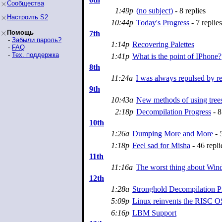
Сообщества
1:49p
(no subject)
- 8 replies
Настроить S2
10:44p
Today's Progress
- 7 replies
Помощь
7th
-
Забыли пароль?
1:14p
Recovering Palettes
-
FAQ
-
Тех. поддержка
1:41p
What is the point of IPhone?
8th
11:24a
I was always repulsed by re
9th
10:43a
New methods of using tree
2:18p
Decompilation Progress
- 8
10th
1:26a
Dumping More and More
- 5
1:18p
Feel sad for Misha
- 46 repli
11th
11:16a
The worst thing about Wi
12th
1:28a
Stronghold Decompilation P
5:09p
Linux reinvents the RISC O
6:16p
LBM Support