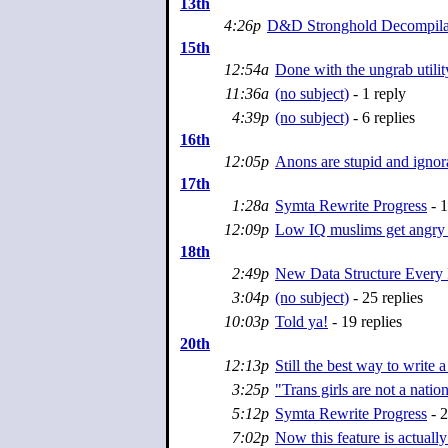
13th
4:26p
D&D Stronghold Decompilat
15th
12:54a
Done with the ungrab utili
11:36a
(no subject)
- 1 reply
4:39p
(no subject)
- 6 replies
16th
12:05p
Anons are stupid and ignor
17th
1:28a
Symta Rewrite Progress
- 1
12:09p
Low IQ muslims get angry a
18th
2:49p
New Data Structure Every
3:04p
(no subject)
- 25 replies
10:03p
Told ya!
- 19 replies
20th
12:13p
Still the best way to write 
3:25p
"Trans girls are not a nation
5:12p
Symta Rewrite Progress
- 2
7:02p
Now this feature is actually