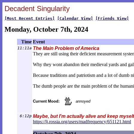
Decadent Singularity
[Most Recent Entries]
[Calendar View]
[Friends View]
Monday, October 7th, 2024
Time
Event
11:11a
The Main Problem of America
They are still using their deficient measurement syste
Why they wont abandon their medieval yards and gal
Because traditions and patriotism and a lot of dumb n
The dumb people are the main problem of the humanit
Current Mood:
annoyed
6:12p
Maybe, but I'm actually alive and keep mys
https://lj.rossia.org/users/madfrequenc
y/651121.html