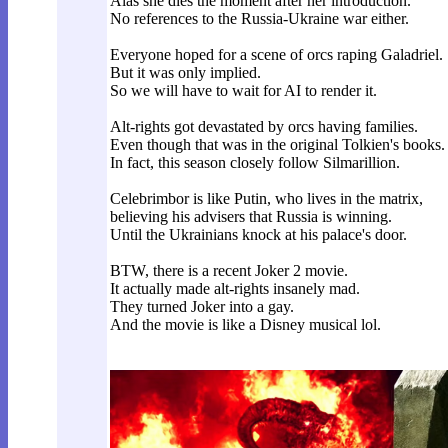
Alas she dies the moment after her introduction.
No references to the Russia-Ukraine war either.
Everyone hoped for a scene of orcs raping Galadriel.
But it was only implied.
So we will have to wait for AI to render it.
Alt-rights got devastated by orcs having families.
Even though that was in the original Tolkien's books.
In fact, this season closely follow Silmarillion.
Celebrimbor is like Putin, who lives in the matrix,
believing his advisers that Russia is winning.
Until the Ukrainians knock at his palace's door.
BTW, there is a recent Joker 2 movie.
It actually made alt-rights insanely mad.
They turned Joker into a gay.
And the movie is like a Disney musical lol.