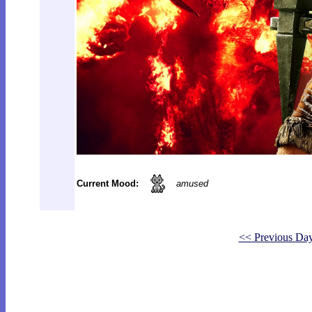
Current Mood:
amused
<< Previous Da