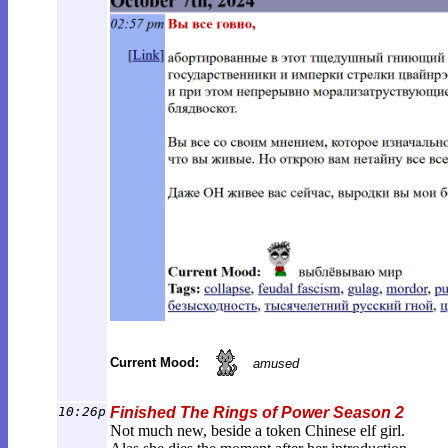
Current Mood:
amused
10:26p
Finished The Rings of Power Season 2
Not much new, beside a token Chinese elf girl.