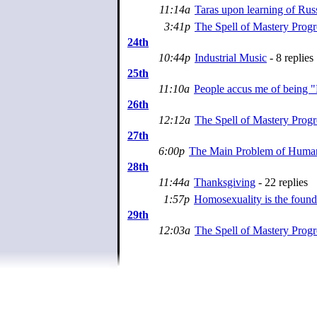
11:14a
Taras upon learning of Rus
3:41p
The Spell of Mastery Progr
24th
10:44p
Industrial Music
- 8 replies
25th
11:10a
People accus me of being "
26th
12:12a
The Spell of Mastery Progr
27th
6:00p
The Main Problem of Huma
28th
11:44a
Thanksgiving
- 22 replies
1:57p
Homosexuality is the founda
29th
12:03a
The Spell of Mastery Progr