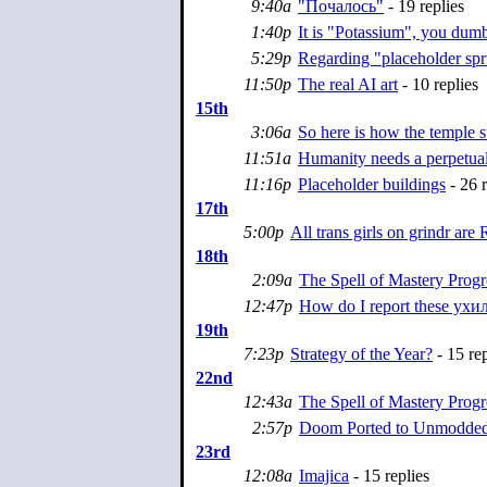
9:40a
"Почалось"
- 19 replies
1:40p
It is "Potassium", you dum
5:29p
Regarding "placeholder spr
11:50p
The real AI art
- 10 replies
15th
3:06a
So here is how the temple 
11:51a
Humanity needs a perpetua
11:16p
Placeholder buildings
- 26 r
17th
5:00p
All trans girls on grindr ar
18th
2:09a
The Spell of Mastery Progr
12:47p
How do I report these ух
19th
7:23p
Strategy of the Year?
- 15 rep
22nd
12:43a
The Spell of Mastery Progr
2:57p
Doom Ported to Unmodde
23rd
12:08a
Imajica
- 15 replies