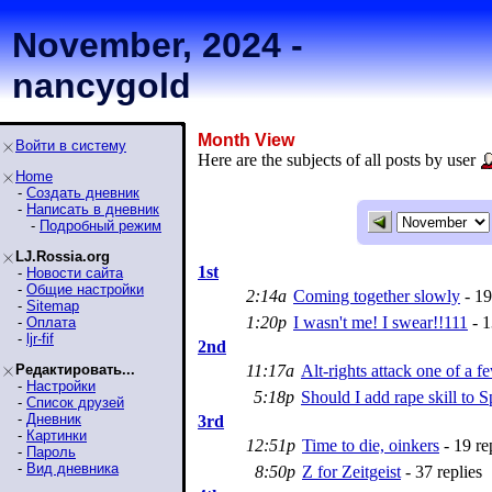
November, 2024 -
nancygold
Month View
Войти в систему
Here are the subjects of all posts by user
Home
-
Создать дневник
-
Написать в дневник
-
Подробный режим
LJ.Rossia.org
1st
-
Новости сайта
-
Общие настройки
2:14a
Coming together slowly
- 19
-
Sitemap
1:20p
I wasn't me! I swear!!111
- 1
-
Оплата
-
ljr-fif
2nd
Редактировать...
11:17a
Alt-rights attack one of a 
-
Настройки
5:18p
Should I add rape skill to S
-
Список друзей
-
Дневник
3rd
-
Картинки
12:51p
Time to die, oinkers
- 19 re
-
Пароль
-
Вид дневника
8:50p
Z for Zeitgeist
- 37 replies