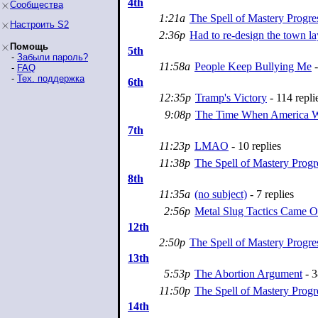
4th
Сообщества
1:21a
The Spell of Mastery Progre
Настроить S2
2:36p
Had to re-design the town la
Помощь
5th
-
Забыли пароль?
11:58a
People Keep Bullying Me
-
-
FAQ
-
Тех. поддержка
6th
12:35p
Tramp's Victory
- 114 repli
9:08p
The Time When America W
7th
11:23p
LMAO
- 10 replies
11:38p
The Spell of Mastery Progr
8th
11:35a
(no subject)
- 7 replies
2:56p
Metal Slug Tactics Came O
12th
2:50p
The Spell of Mastery Progre
13th
5:53p
The Abortion Argument
- 3
11:50p
The Spell of Mastery Progr
14th