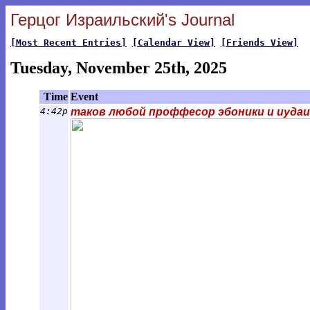
Герцог Израильский's Journal
[Most Recent Entries]
[Calendar View]
[Friends View]
Tuesday, November 25th, 2025
Time
Event
4:42p
таков любой проффесор эбоники и иудаи