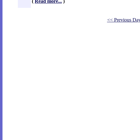
(
Read more...
)
<< Previous Da