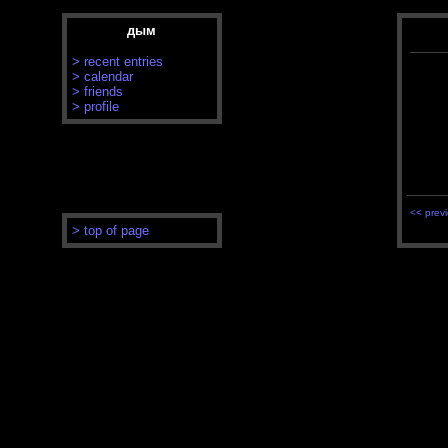
дым
> recent entries
> calendar
> friends
> profile
<< prev
> top of page