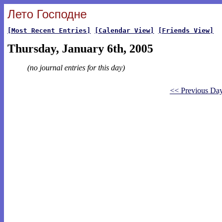
Лето Господне
[Most Recent Entries]
[Calendar View]
[Friends View]
Thursday, January 6th, 2005
(no journal entries for this day)
<< Previous Da