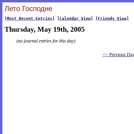
Лето Господне
[Most Recent Entries]
[Calendar View]
[Friends View]
Thursday, May 19th, 2005
(no journal entries for this day)
<< Previous Da