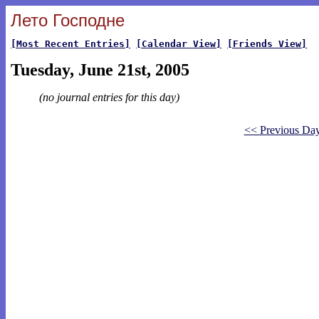
Лето Господне
[Most Recent Entries]
[Calendar View]
[Friends View]
Tuesday, June 21st, 2005
(no journal entries for this day)
<< Previous Da