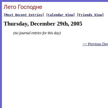
Лето Господне
[Most Recent Entries]
[Calendar View]
[Friends View]
Thursday, December 29th, 2005
(no journal entries for this day)
<< Previous Da