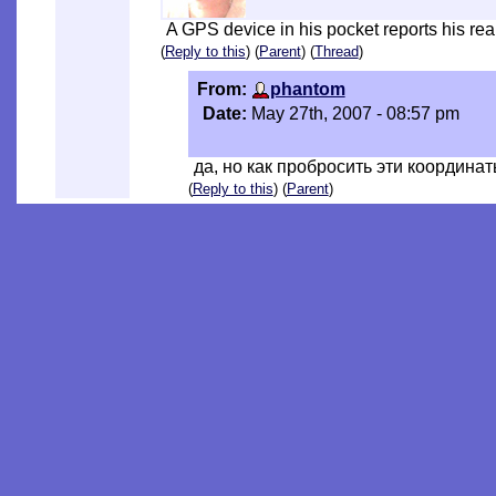
A GPS device in his pocket reports his rea
(
Reply to this
) (
Parent
) (
Thread
)
From:
phantom
Date:
May 27th, 2007 - 08:57 pm
да, но как пробросить эти координат
(
Reply to this
) (
Parent
)