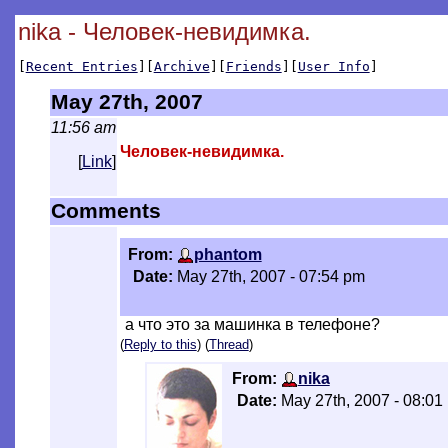
nika - Человек-невидимка.
[
Recent Entries
][
Archive
][
Friends
][
User Info
]
May 27th, 2007
11:56 am
Человек-невидимка.
[
Link
]
Comments
From:
phantom
Date:
May 27th, 2007 - 07:54 pm
а что это за машинка в телефоне?
(
Reply to this
) (
Thread
)
From:
nika
Date:
May 27th, 2007 - 08:01