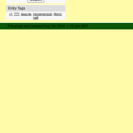
Entry Tags
=)
,
???
,
мысли
,
техническое
,
фото
,
чай
This page was loaded Aug 7th 2026, 1:32 pm GMT.