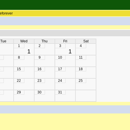
eforever
Tue
Wed
Thu
Fri
Sat
1
2
3
4
1
1
8
9
10
11
4
15
16
17
18
1
22
23
24
25
8
29
30
31