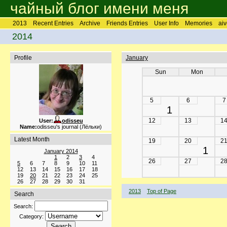
чайный блог имени меня
2013
Recent Entries
Archive
Friends Entries
User Info
Memories
aiv
2014
Profile
January
Sun
Mon
5
6
7
1
12
13
1
User:
odisseu
Name:
odisseu's journal (Лёльки)
Latest Month
19
20
2
1
January 2014
1
2
3
4
26
27
2
5
6
7
8
9
10
11
12
13
14
15
16
17
18
19
20
21
22
23
24
25
26
27
28
29
30
31
2013
Top of Page
Search
Search:
Category: