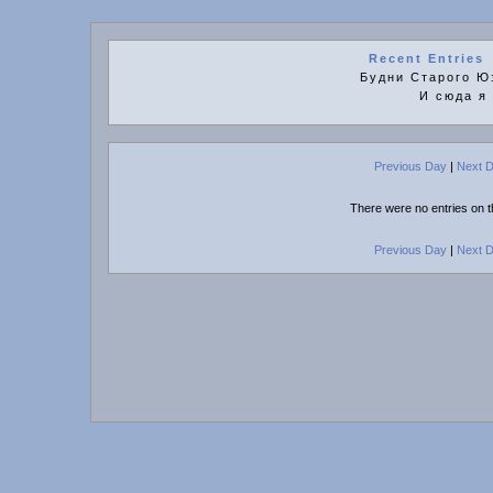
Recent Entries
Будни Старого Юз
И сюда я
Previous Day
|
Next 
There were no entries on t
Previous Day
|
Next 